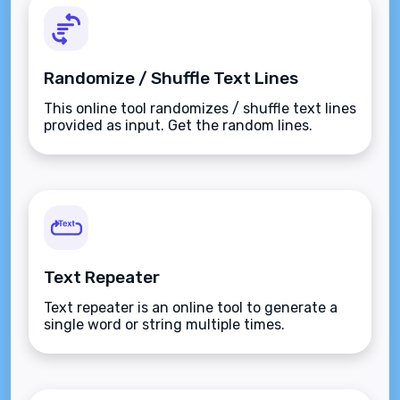
Randomize / Shuffle Text Lines
This online tool randomizes / shuffle text lines
provided as input. Get the random lines.
Text Repeater
Text repeater is an online tool to generate a
single word or string multiple times.