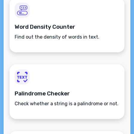
Word Density Counter
Find out the density of words in text.
Palindrome Checker
Check whether a string is a palindrome or not.