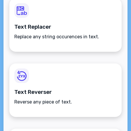
Text Replacer
Replace any string occurences in text.
Text Reverser
Reverse any piece of text.