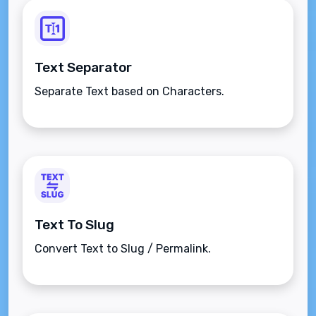
Text Separator
Separate Text based on Characters.
Text To Slug
Convert Text to Slug / Permalink.