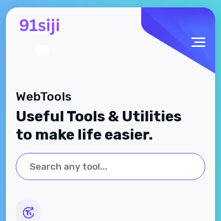
WebTools
Useful Tools & Utilities
to make life easier.