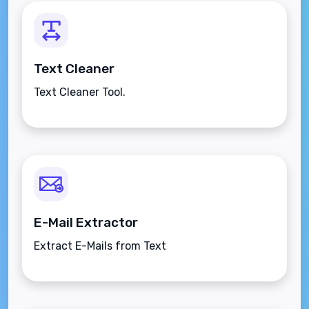
Text Cleaner
Text Cleaner Tool.
E-Mail Extractor
Extract E-Mails from Text