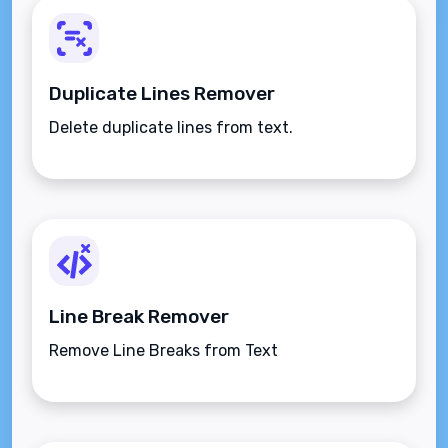
Duplicate Lines Remover
Delete duplicate lines from text.
Line Break Remover
Remove Line Breaks from Text