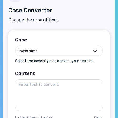
Case Converter
Change the case of text.
Case
Select the case style to convert your text to.
Content
0
characters |
0
words
Clear