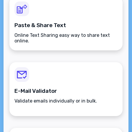
Paste & Share Text
Online Text Sharing easy way to share text
online.
E-Mail Validator
Validate emails individually or in bulk.