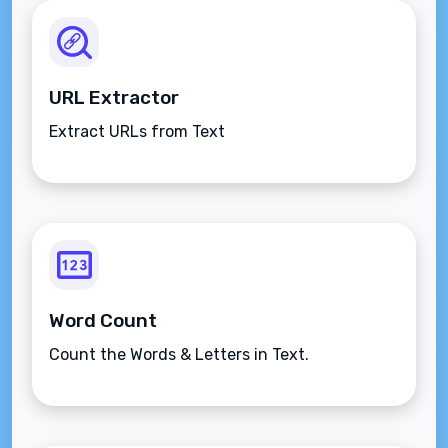
URL Extractor
Extract URLs from Text
Word Count
Count the Words & Letters in Text.