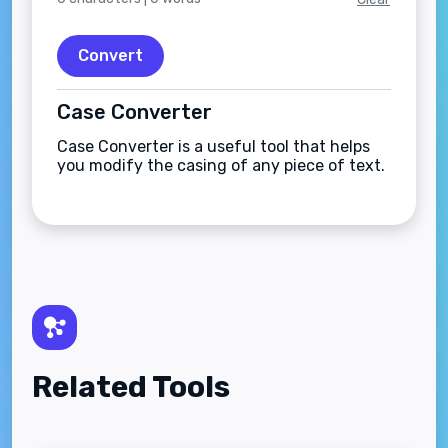
Convert
Case Converter
Case Converter is a useful tool that helps
you modify the casing of any piece of text.
Related Tools