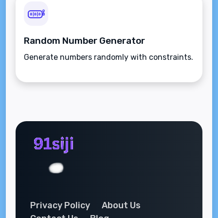
Random Number Generator
Generate numbers randomly with constraints.
Privacy Policy
About Us