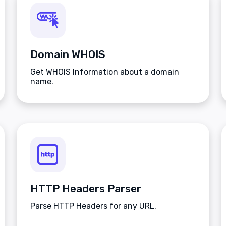
Domain WHOIS
Get WHOIS Information about a domain
name.
HTTP Headers Parser
Parse HTTP Headers for any URL.