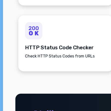
HTTP Status Code Checker
Check HTTP Status Codes from URLs