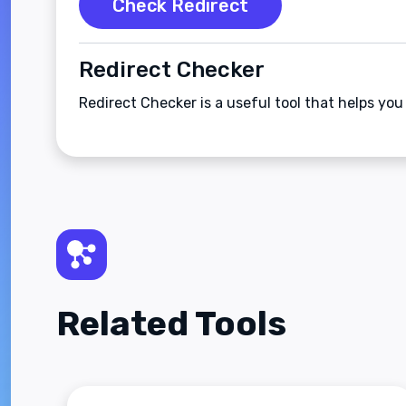
Check Redirect
Redirect Checker
Redirect Checker is a useful tool that helps you
Related Tools