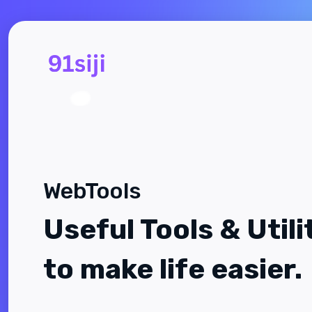
WebTools
Useful Tools & Utili
to make life easier.