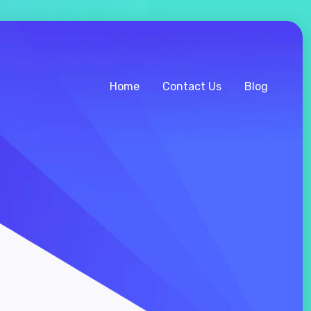
Home
Contact Us
Blog