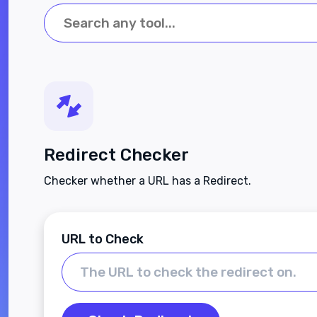
Redirect Checker
Checker whether a URL has a Redirect.
URL to Check