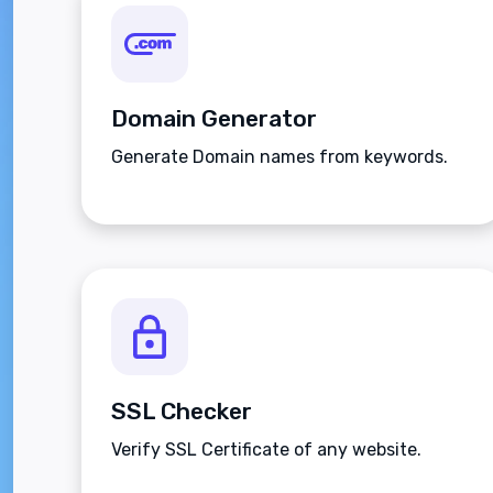
Domain Generator
Generate Domain names from keywords.
SSL Checker
Verify SSL Certificate of any website.