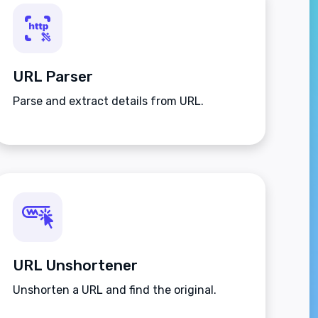
URL Parser
Parse and extract details from URL.
URL Unshortener
Unshorten a URL and find the original.