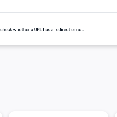
 check whether a URL has a redirect or not.