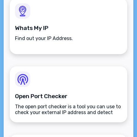
Whats My IP
Find out your IP Address.
Open Port Checker
The open port checker is a tool you can use to
check your external IP address and detect
open ports on your connection.