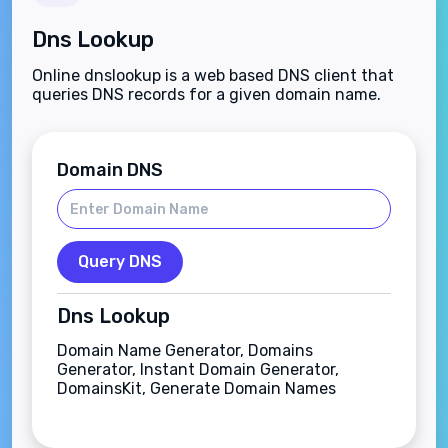
Dns Lookup
Online dnslookup is a web based DNS client that
queries DNS records for a given domain name.
Domain DNS
Query DNS
Dns Lookup
Domain Name Generator, Domains
Generator, Instant Domain Generator,
DomainsKit, Generate Domain Names