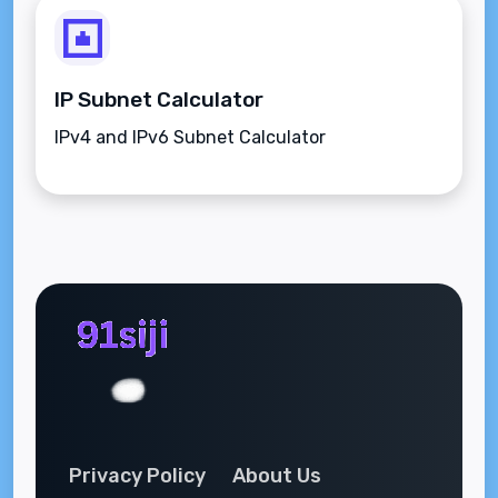
IP Subnet Calculator
IPv4 and IPv6 Subnet Calculator
Privacy Policy
About Us