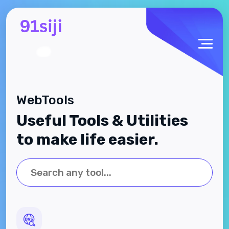
WebTools
Useful Tools & Utilities
to make life easier.