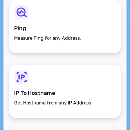
Ping
Measure Ping for any Address.
IP To Hostname
Get Hostname from any IP Address