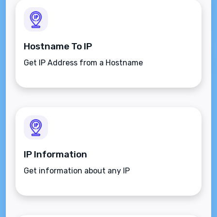
Hostname To IP
Get IP Address from a Hostname
IP Information
Get information about any IP