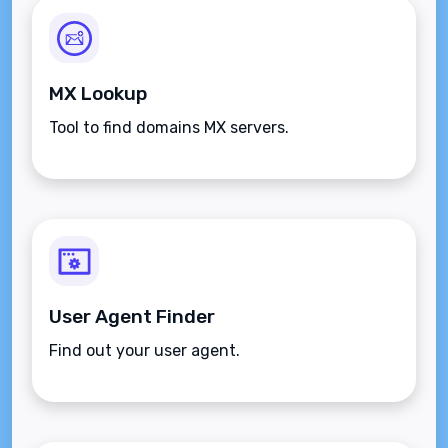
MX Lookup
Tool to find domains MX servers.
User Agent Finder
Find out your user agent.