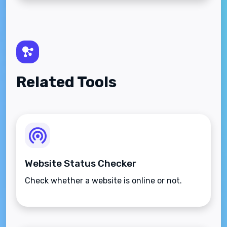
Related Tools
Website Status Checker
Check whether a website is online or not.