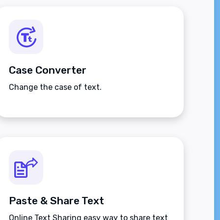
Case Converter
Change the case of text.
Paste & Share Text
Online Text Sharing easy way to share text