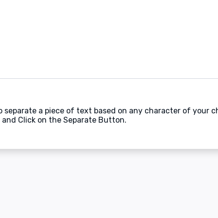
to separate a piece of text based on any character of your c
 and Click on the Separate Button.