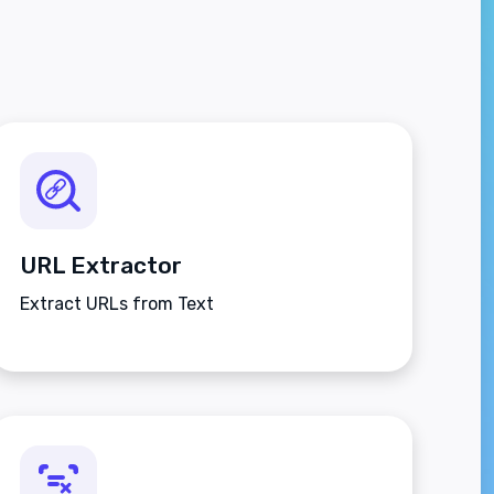
URL Extractor
Extract URLs from Text