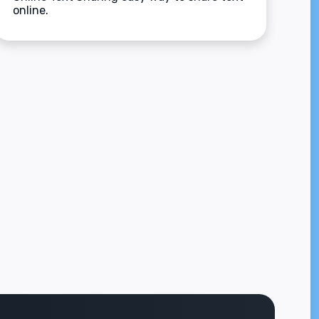
online.