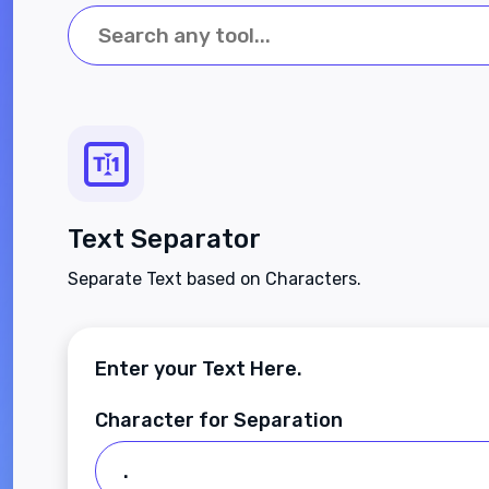
Text Separator
Separate Text based on Characters.
Enter your Text Here.
Character for Separation