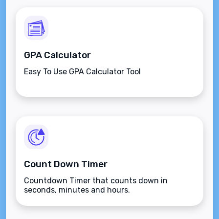
GPA Calculator
Easy To Use GPA Calculator Tool
Count Down Timer
Countdown Timer that counts down in
seconds, minutes and hours.