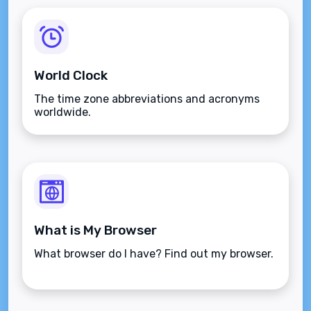
World Clock
The time zone abbreviations and acronyms
worldwide.
What is My Browser
What browser do I have? Find out my browser.