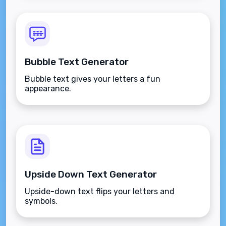
Bubble Text Generator
Bubble text gives your letters a fun
appearance.
Upside Down Text Generator
Upside-down text flips your letters and
symbols.