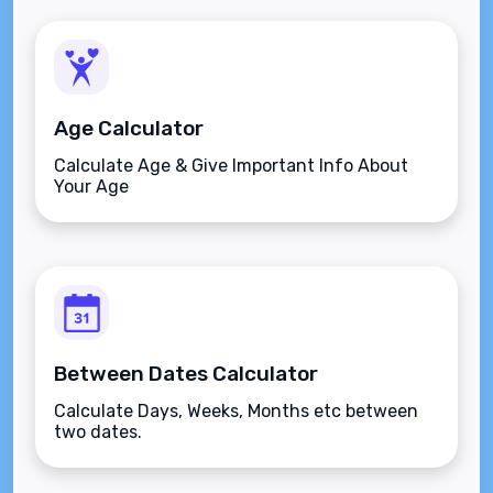
Age Calculator
Calculate Age & Give Important Info About
Your Age
Between Dates Calculator
Calculate Days, Weeks, Months etc between
two dates.