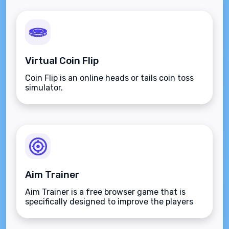
Virtual Coin Flip
Coin Flip is an online heads or tails coin toss
simulator.
Aim Trainer
Aim Trainer is a free browser game that is
specifically designed to improve the players
aim.