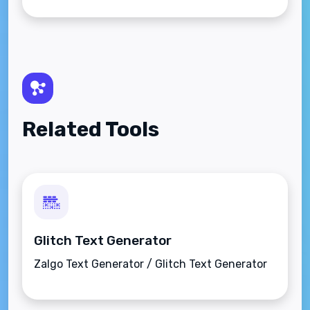
Related Tools
Glitch Text Generator
Zalgo Text Generator / Glitch Text Generator