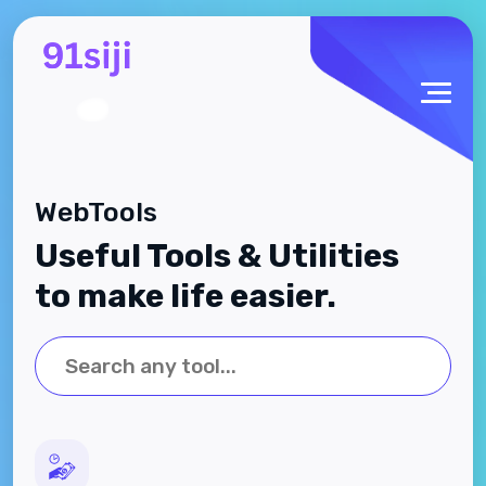
WebTools
Useful Tools & Utilities
to make life easier.