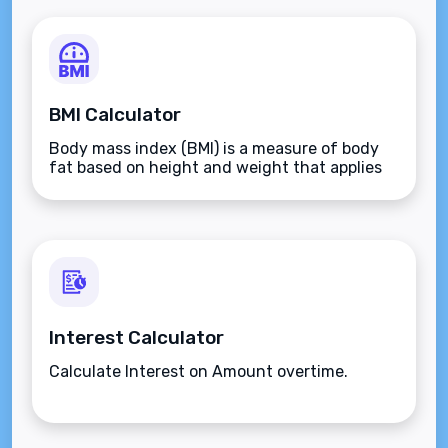
BMI Calculator
Body mass index (BMI) is a measure of body
fat based on height and weight that applies
to adult men and women.
Interest Calculator
Calculate Interest on Amount overtime.