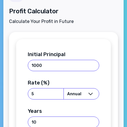
Profit Calculator
Calculate Your Profit in Future
Initial Principal
Rate (%)
Years