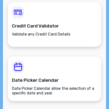
Credit Card Validator
Validate any Credit Card Details
Date Picker Calendar
Date Picker Calendar allow the selection of a
specific date and year.