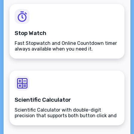
Stop Watch
Fast Stopwatch and Online Countdown timer
always available when you need it.
Scientific Calculator
Scientific Calculator with double-digit
precision that supports both button click and
keyboard type.