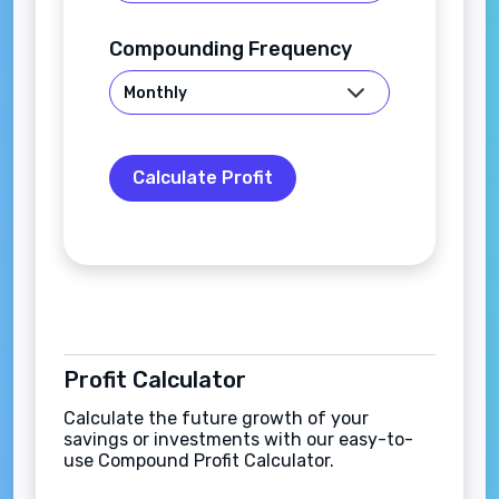
Compounding Frequency
Calculate Profit
Profit Calculator
Calculate the future growth of your
savings or investments with our easy-to-
use Compound Profit Calculator.