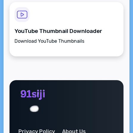
YouTube Thumbnail Downloader
Download YouTube Thumbnails
Privacy Policy
About Us