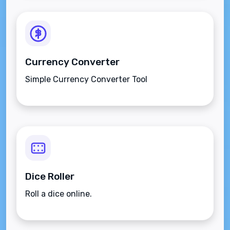
Currency Converter
Simple Currency Converter Tool
Dice Roller
Roll a dice online.